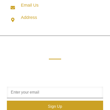
Email Us
info@rudhudentertainment.com
Address
8 Kikuyu Road, Suite 18 Sunninghill, Sandton, 2191.
Get in touch.
Sign up our newsletter to get free update information,
promotion or insight.
Sign Up