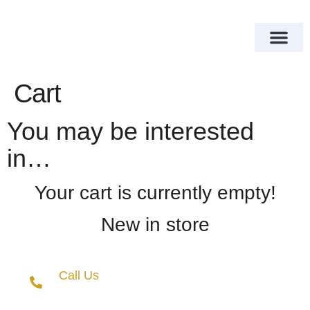
About Us
Our Services
Contact Us
Cart
You may be interested
in…
Your cart is currently empty!
New in store
Call Us
+(27) 10 018 8377
+(27) 68 679 0044